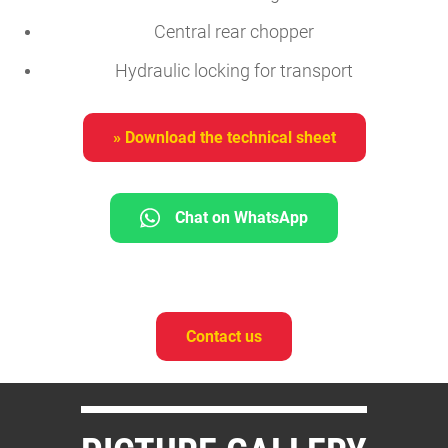
Central rear chopper
Hydraulic locking for transport
» Download the technical sheet
Chat on WhatsApp
Contact us