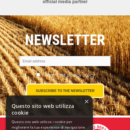
official media partner
NEWSLETTER
I accept the
privacy policy
×
Questo sito web utilizza
cookie
Questo sito web utilizza i cookie per
migliorare la tua esperienza di navigazione.