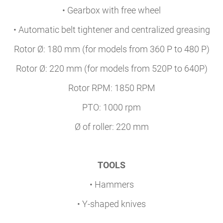
• Gearbox with free wheel
• Automatic belt tightener and centralized greasing
Rotor Ø: 180 mm (for models from 360 P to 480 P)
Rotor Ø: 220 mm (for models from 520P to 640P)
Rotor RPM: 1850 RPM
PTO: 1000 rpm
Ø of roller: 220 mm
TOOLS
• Hammers
• Y-shaped knives