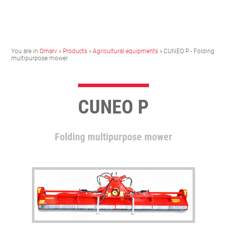
You are in
Omarv
»
Products
»
Agricultural equipments
» CUNEO P - Folding
multipurpose mower
CUNEO P
Folding multipurpose mower