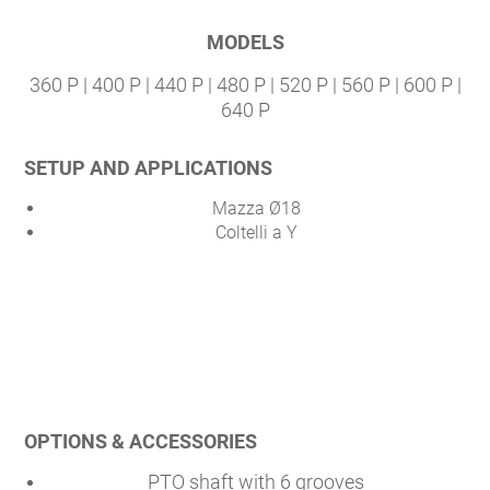
MODELS
360 P | 400 P | 440 P | 480 P | 520 P | 560 P | 600 P |
640 P
SETUP AND APPLICATIONS
Mazza Ø18
Coltelli a Y
OPTIONS & ACCESSORIES
PTO shaft with 6 grooves