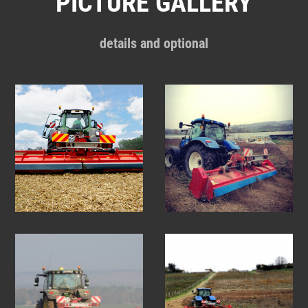
PICTURE GALLERY
details and optional