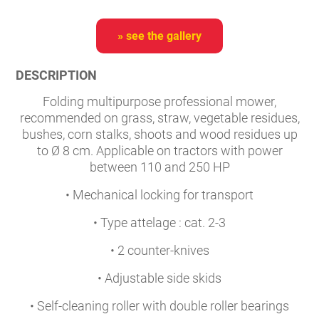
» see the gallery
DESCRIPTION
Folding multipurpose professional mower,
recommended on grass, straw, vegetable residues,
bushes, corn stalks, shoots and wood residues up
to Ø 8 cm. Applicable on tractors with power
between 110 and 250 HP
• Mechanical locking for transport
• Type attelage : cat. 2-3
• 2 counter-knives
• Adjustable side skids
• Self-cleaning roller with double roller bearings